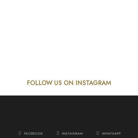
FOLLOW US ON INSTAGRAM
FACEBOOK
INSTAGRAM
WHATSAPP